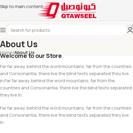
Skip to main content
About Us
Home
/
About Us
Welcome to our Store
Far far away, behind the word mountains, far from the countries
and Consonantia, there live the blind texts separated they live
in.Far far away, behind the word mountains, far from the
countries and Consonantia, there live the blind texts separated
they live in.
Far far away, behind the word mountains, far from the countries
and Consonantia, there live the blind texts separated they live
in.