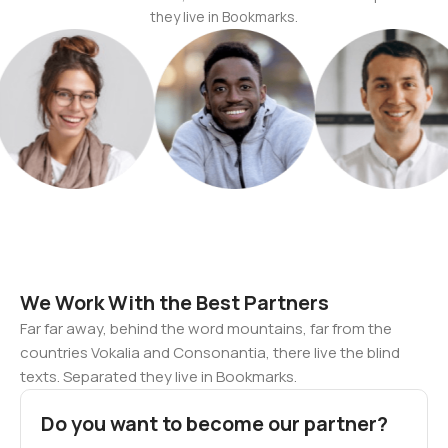
they live in Bookmarks.
We Work With the Best Partners
Far far away, behind the word mountains, far from the
countries Vokalia and Consonantia, there live the blind
texts. Separated they live in Bookmarks.
Do you want to become our partner?