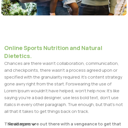
Online Sports Nutrition and Natural
Dietetics.
Chances are there wasn't collaboration, communication,
and checkpoints, there wasn't a process agreed upon or
specified with the granularity required. It's content strategy
gone awry right from the start. Forswearing the use of
Lorem Ipsum wouldn't have helped, won't help now. It's like
saying you're a bad designer, use less bold text, don't use
italics in every other paragraph. True enough, but that's not
all that it takes to get things back on track.
The villagers are out there with a vengeance to get that
Read more