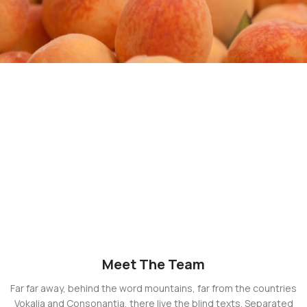
Meet The Team
Far far away, behind the word mountains, far from the countries
Vokalia and Consonantia, there live the blind texts. Separated