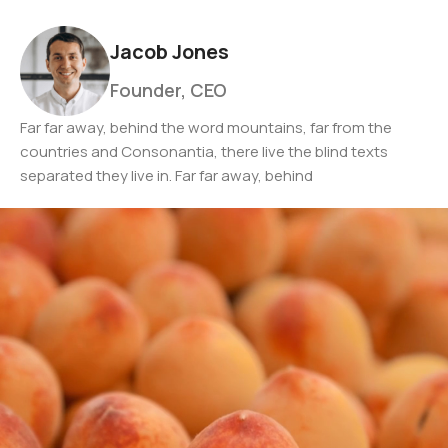
Jacob Jones
Founder, CEO
Far far away, behind the word mountains, far from the
countries and Consonantia, there live the blind texts
separated they live in. Far far away, behind