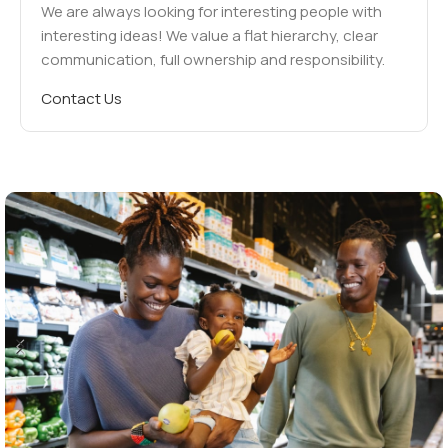
We are always looking for interesting people with
interesting ideas! We value a flat hierarchy, clear
communication, full ownership and responsibility.
Contact Us