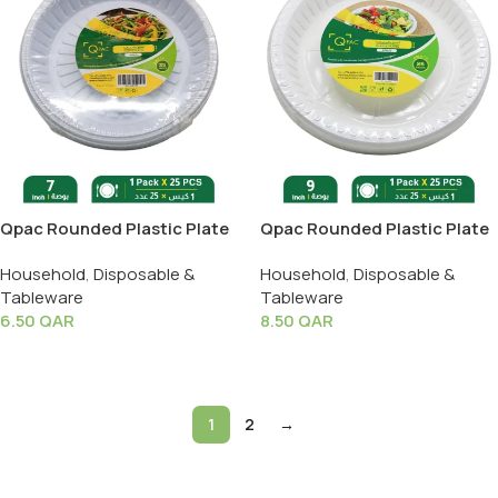
Qpac Rounded Plastic Plate
Qpac Rounded Plastic Plate
7 Inch – 1 Pack X 25 PCS
9 Inch – 1 Pack X 25 PCS
Household
,
Disposable &
Household
,
Disposable &
Tableware
Tableware
6.50
QAR
8.50
QAR
Add To Cart
Add To Cart
1
2
→