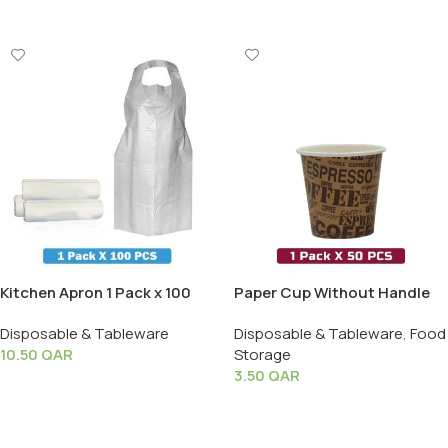
Kitchen Apron 1 Pack x 100
Paper Cup Without Handle
PCS
(2.5 oz) – 1 Pack X 50 PCS
Disposable & Tableware
Disposable & Tableware
,
Food
10.50
QAR
Storage
3.50
QAR
Add To Cart
Add To Cart