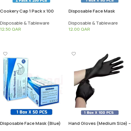
Cookery Cap 1 Pack x 100
Disposable Face Mask
PCS
(Black) – 1 Box X 50 PCS
Disposable & Tableware
Disposable & Tableware
12.50
QAR
12.00
QAR
Add To Cart
Add To Cart
Disposable Face Mask (Blue)
Hand Gloves (Medium Size) –
– 1 Box X 50 PCS
1 Box X 100 PCS