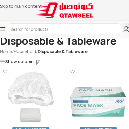
Skip to main content
Disposable & Tableware
Home
/
Household
/
Disposable & Tableware
Show column