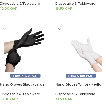
Disposable & Tableware
Disposable & Tableware
12.00
QAR
18.50
QAR
Add To Cart
Add To Cart
Hand Gloves Black (Large
Hand Gloves White (Medium
Size) – 1 Box X 100 PCS
Size) – 1 Box X 100 PCS
Disposable & Tableware
Disposable & Tableware
19.00
QAR
18.50
QAR
Add To Cart
Add To Cart