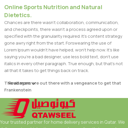
Online Sports Nutrition and Natural
Dietetics.
Chances are there wasn't collaboration, communication,
and checkpoints, there wasn't a process agreed upon or
specified with the granularity required. It's content strategy
gone awry right from the start. Forswearing the use of
Lorem Ipsum wouldn't have helped, won't help now. It's like
saying you're a bad designer, use less bold text, don't use
italics in every other paragraph. True enough, but that's not
all that it takes to get things back on track.
The villagers are out there with a vengeance to get that
Read more
Frankenstein
You made all the required mock ups for commissioned
layout, got all the approvals, built a tested code base or
had them built, you decided on a content management
Your trusted partner for home delivery services in Qatar. We
system, got a license for it or adapted: