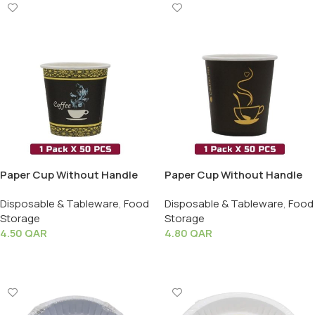
Paper Cup Without Handle
Paper Cup Without Handle
(4oz) – 1 Pack X 50 PCS
(6oz) – 1 Pack X 50 PCS
Disposable & Tableware
,
Food
Disposable & Tableware
,
Food
Storage
Storage
4.50
QAR
4.80
QAR
Add To Cart
Add To Cart