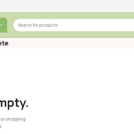
ete
empty.
our shopping
e.