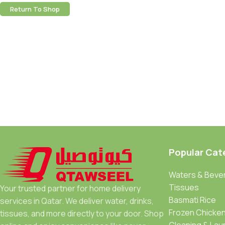
Return To Shop
Popular Cat
Waters & Beve
Tissues
Your trusted partner for home delivery
Basmati Rice
services in Qatar. We deliver water, drinks,
Frozen Chicke
tissues, and more directly to your door. Shop
Cleaning & Lau