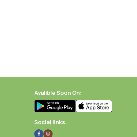
Avalible Soon On:
Social links: