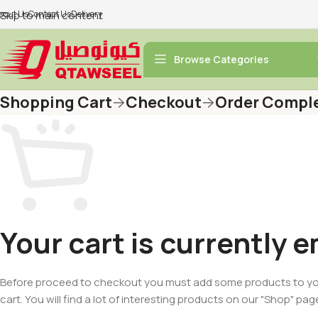
bout Us
Skip to main content
Contact Us
Delivery
Browse Categories
Shopping Cart
Checkout
Order Compl
Your cart is currently 
Before proceed to checkout you must add some products to y
cart. You will find a lot of interesting products on our "Shop" pag