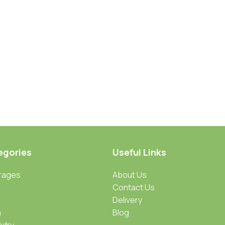
egories
Useful Links
rages
About Us
Contact Us
Delivery
n
Blog
ndry