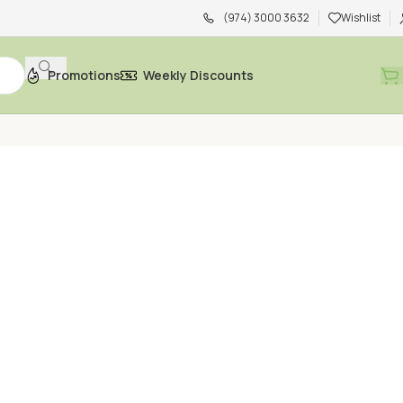
(974) 3000 3632
Wishlist
Promotions
Weekly Discounts