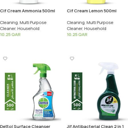
Cif Cream Ammonia 500ml
Cif Cream Lemon 500ml
Cleaning
,
Multi Purpose
Cleaning
,
Multi Purpose
Cleaner
,
Household
Cleaner
,
Household
10.25
QAR
10.25
QAR
Add To Cart
Add To Cart
Dettol Surface Cleanser
Jif Antibacterial Clean 2 in 1