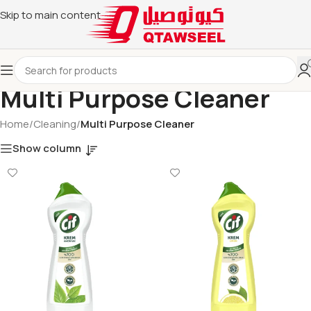
Skip to main content
Multi Purpose Cleaner
Home
/
Cleaning
/
Multi Purpose Cleaner
Show column