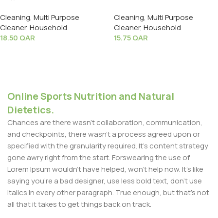
Spray 500ml
Spray 500ml
Cleaning
,
Multi Purpose
Cleaning
,
Multi Purpose
Cleaner
,
Household
Cleaner
,
Household
18.50
QAR
15.75
QAR
Add To Cart
Add To Cart
Online Sports Nutrition and Natural
Dietetics.
Chances are there wasn't collaboration, communication,
and checkpoints, there wasn't a process agreed upon or
specified with the granularity required. It's content strategy
gone awry right from the start. Forswearing the use of
Lorem Ipsum wouldn't have helped, won't help now. It's like
saying you're a bad designer, use less bold text, don't use
italics in every other paragraph. True enough, but that's not
all that it takes to get things back on track.