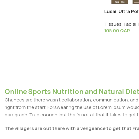
Lusail Ultra Pol
Pack X 40 PCS
Tissues
,
Facial 
105.00
QAR
Online Sports Nutrition and Natural Diet
Chances are there wasn't collaboration, communication, and c
right from the start. Forswearing the use of Lorem Ipsum wouldn'
paragraph. True enough, but that's not all that it takes to get 
The villagers are out there with a vengeance to get that F