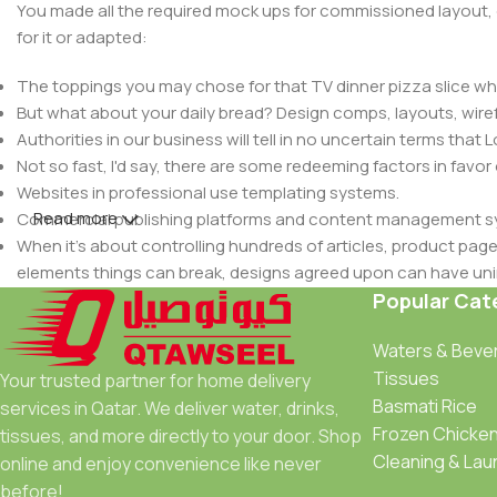
You made all the required mock ups for commissioned layout, 
for it or adapted:
The toppings you may chose for that TV dinner pizza slice whe
But what about your daily bread? Design comps, layouts, wire
Authorities in our business will tell in no uncertain terms that
Not so fast, I'd say, there are some redeeming factors in favor
Websites in professional use templating systems.
Read more
Commercial publishing platforms and content management syst
When it's about controlling hundreds of articles, product pages 
elements things can break, designs agreed upon can have u
This is quite a problem to solve, but just doing without greeking
Popular Cat
be found and corrected. Do you want to be sure? Then a protot
Waters & Beve
an initial design cycle.
Tissues
Your trusted partner for home delivery
Basmati Rice
services in Qatar. We deliver water, drinks,
Frozen Chicke
tissues, and more directly to your door. Shop
Cleaning & Lau
online and enjoy convenience like never
before!