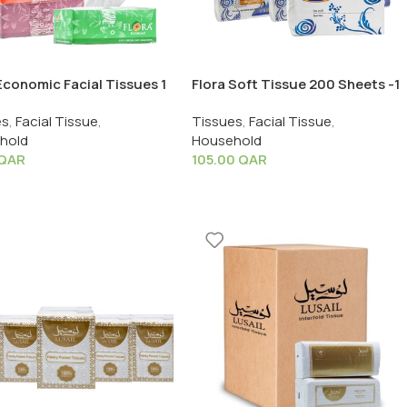
Economic Facial Tissues 1
Flora Soft Tissue 200 Sheets -1
 x 5 PCS
Pack X 40 PCS
es
,
Facial Tissue
,
Tissues
,
Facial Tissue
,
hold
Household
QAR
105.00
QAR