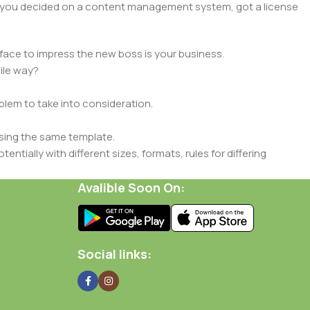
lt, you decided on a content management system, got a license
face to impress the new boss is your business.
ile way?
oblem to take into consideration.
sing the same template.
ntially with different sizes, formats, rules for differing
signs will help, but there's no guarantee that every oddity will
Avalible Soon On:
is needed—but you’re not going that far until you go through
Social links: