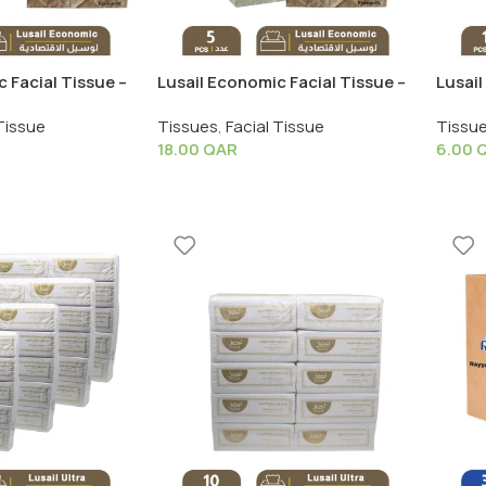
 Facial Tissue –
Lusail Economic Facial Tissue –
Lusail
S
1 Shrink X 5 PCS
Pack X
Tissue
Tissues
,
Facial Tissue
Tissu
18.00
QAR
6.00