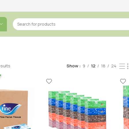
esults
Show
9
12
18
24