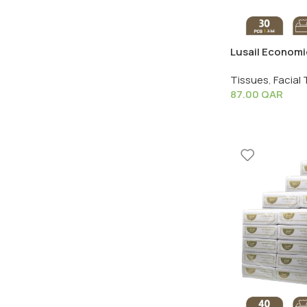
Lusail Economic
1 Pack X 30 PC
Tissues
,
Facial 
87.00
QAR