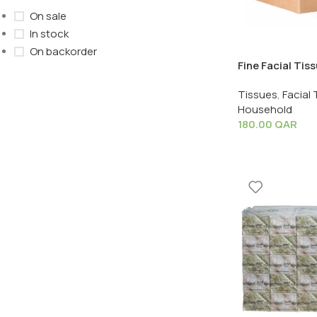
On sale
In stock
On backorder
Fine Facial Tis
Sheet – 1 Box 
Tissues
,
Facial 
Household
180.00
QAR