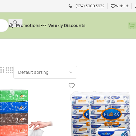
(974) 3000 3632
Wishlist
Promotions
Weekly Discounts