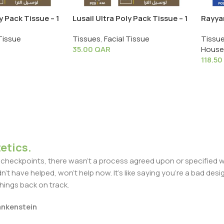
y Pack Tissue – 1
Lusail Ultra Poly Pack Tissue – 1
Rayyan
Shrink X 10 PCS
30 PC
Tissue
Tissues
,
Facial Tissue
Tissu
35.00
QAR
House
118.50
etics.
heckpoints, there wasn't a process agreed upon or specified with
t have helped, won't help now. It's like saying you're a bad design
things back on track.
rankenstein