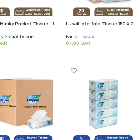
 Hanky Pocket Tissue – 1
Lusail Interfold Tissue 150 X 2
 10 PCS (3 Ply. x 8 Wipes)
Ply – 1 Box X 20 PCS
es
,
Facial Tissue
Facial Tissue
QAR
67.00
QAR