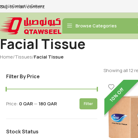
bout Us
Skip to main content
Contact Us
Delivery
Browse Categories
Facial Tissue
Home
/
Tissues
/
Facial Tissue
Showing all 12 r
Filter By Price
10% Off
Price:
0 QAR
—
180 QAR
Filter
Stock Status