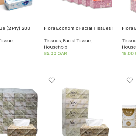
sue (2 Ply) 200
Flora Economic Facial Tissues 1
Flora 
X 40 PCS
Box X 30 PCS
Shrink
Tissue
,
Tissues
,
Facial Tissue
,
Tissu
Household
House
85.00
QAR
18.00