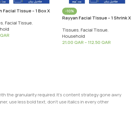
 Facial Tissue – 1 Box X
-10%
S
Rayyan Facial Tissue – 1 Shrink X
es
,
Facial Tissue
,
5 PCS
hold
Tissues
,
Facial Tissue
,
QAR
Household
21.00
QAR
–
112.50
QAR
 the granularity required. It's content strategy gone awry
er, use less bold text, don't use italics in every other