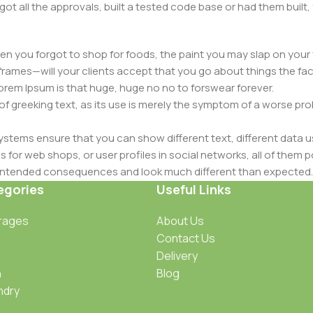
got all the approvals, built a tested code base or had them bui
n you forgot to shop for foods, the paint you may slap on your 
frames—will your clients accept that you go about things the fac
 Lorem Ipsum is that huge, huge no no to forswear forever.
 of greeking text, as its use is merely the symptom of a worse pr
ems ensure that you can show different text, different data u
for web shops, or user profiles in social networks, all of them pote
nintended consequences and look much different than expected.
 text won't fix it. Using test items of real content and data in de
egories
Useful Links
ype or beta site with real content published from the real CMS 
rages
About Us
Contact Us
Delivery
n
Blog
ndry