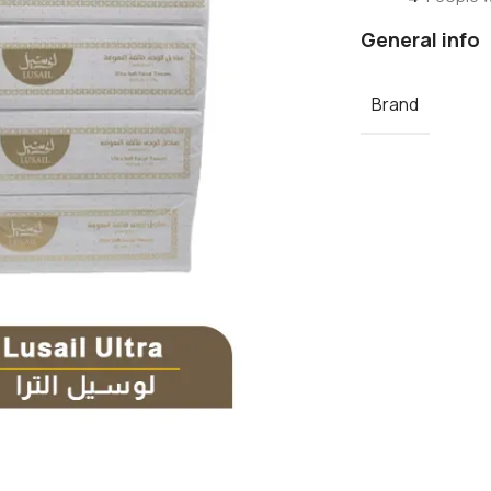
General info
Brand