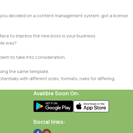
lt, you decided on a content management system, got a license
face to impress the new boss is your business.
ile way?
oblem to take into consideration.
sing the same template.
ntially with different sizes, formats, rules for differing
signs will help, but there's no guarantee that every oddity will
Avalible Soon On:
is needed—but you’re not going that far until you go through
Social links: