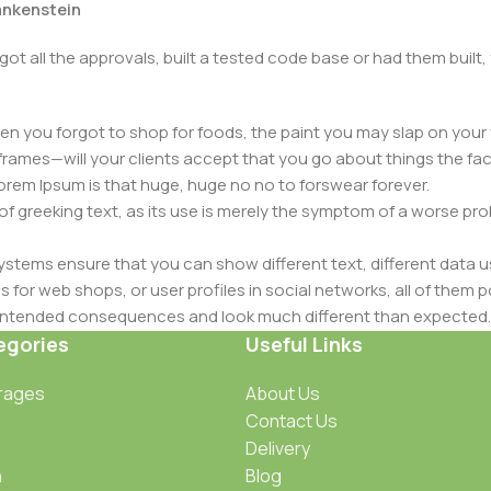
rankenstein
got all the approvals, built a tested code base or had them bui
n you forgot to shop for foods, the paint you may slap on your 
frames—will your clients accept that you go about things the fac
 Lorem Ipsum is that huge, huge no no to forswear forever.
 of greeking text, as its use is merely the symptom of a worse pr
ems ensure that you can show different text, different data u
for web shops, or user profiles in social networks, all of them pote
nintended consequences and look much different than expected.
 text won't fix it. Using test items of real content and data in de
egories
Useful Links
ype or beta site with real content published from the real CMS 
rages
About Us
Contact Us
Delivery
n
Blog