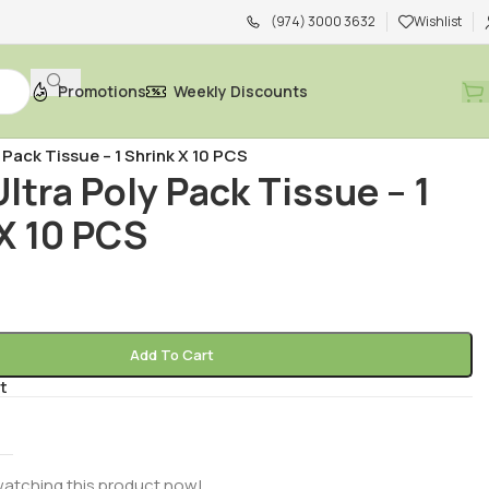
(974) 3000 3632
Wishlist
Promotions
Weekly Discounts
acial Tissue
/
y Pack Tissue – 1 Shrink X 10 PCS
Ultra Poly Pack Tissue – 1
X 10 PCS
R
Add To Cart
t
l
watching this product now!