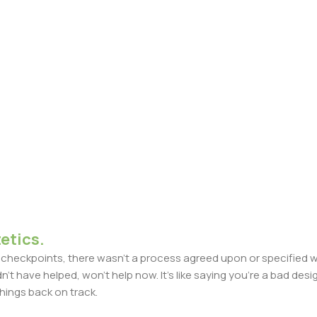
etics.
heckpoints, there wasn't a process agreed upon or specified with
t have helped, won't help now. It's like saying you're a bad design
things back on track.