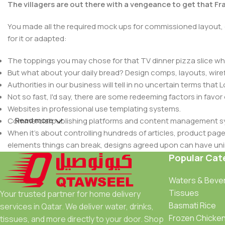
The villagers are out there with a vengeance to get that F
You made all the required mock ups for commissioned layout, 
for it or adapted:
The toppings you may chose for that TV dinner pizza slice whe
But what about your daily bread? Design comps, layouts, wire
Authorities in our business will tell in no uncertain terms that
Not so fast, I'd say, there are some redeeming factors in favor
Websites in professional use templating systems.
Read more
Commercial publishing platforms and content management syst
When it's about controlling hundreds of articles, product pages 
elements things can break, designs agreed upon can have u
This is quite a problem to solve, but just doing without greeking
Popular Cat
be found and corrected. Do you want to be sure? Then a protot
Waters & Beve
an initial design cycle.
Tissues
Your trusted partner for home delivery
Basmati Rice
services in Qatar. We deliver water, drinks,
Frozen Chicke
tissues, and more directly to your door. Shop