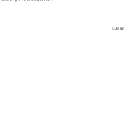
Lusail