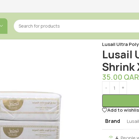
Home
/
Tissues
/
F
Lusail Ultra Pol
Lusail 
Shrink 
35.00
QA
Add to wishlis
Brand
Lusai
4
People 