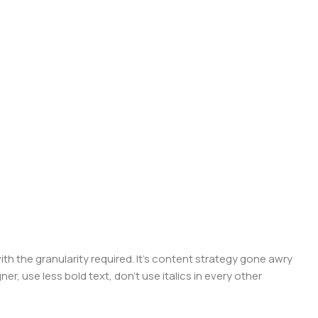
 the granularity required. It's content strategy gone awry
er, use less bold text, don't use italics in every other