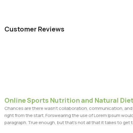
Customer Reviews
Online Sports Nutrition and Natural Diet
Chances are there wasn't collaboration, communication, and c
right from the start. Forswearing the use of Lorem Ipsum wouldn'
paragraph. True enough, but that's not all that it takes to get 