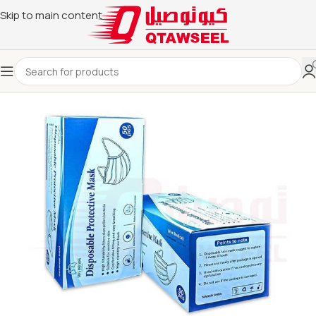
Skip to main content