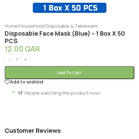
Home
/
Household
/
Disposable & Tableware
Disposable Face Mask (Blue) – 1 Box X 50
PCS
12.00
QAR
Add To Cart
Add to wishlist
17
People watching this product now!
Customer Reviews