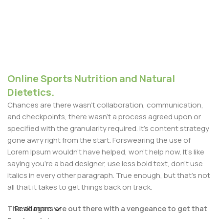
Online Sports Nutrition and Natural
Dietetics.
Chances are there wasn't collaboration, communication,
and checkpoints, there wasn't a process agreed upon or
specified with the granularity required. It's content strategy
gone awry right from the start. Forswearing the use of
Lorem Ipsum wouldn't have helped, won't help now. It's like
saying you're a bad designer, use less bold text, don't use
italics in every other paragraph. True enough, but that's not
all that it takes to get things back on track.
The villagers are out there with a vengeance to get that
Read more