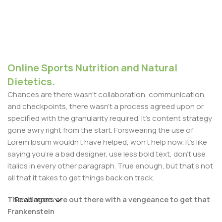
Online Sports Nutrition and Natural
Dietetics.
Chances are there wasn't collaboration, communication,
and checkpoints, there wasn't a process agreed upon or
specified with the granularity required. It's content strategy
gone awry right from the start. Forswearing the use of
Lorem Ipsum wouldn't have helped, won't help now. It's like
saying you're a bad designer, use less bold text, don't use
italics in every other paragraph. True enough, but that's not
all that it takes to get things back on track.
The villagers are out there with a vengeance to get that
Read more
Frankenstein