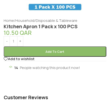
Home
/
Household
/
Disposable & Tableware
Kitchen Apron 1 Pack x 100 PCS
10.50
QAR
Add To Cart
Add to wishlist
14
People watching this product now!
Customer Reviews