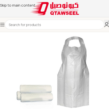
Skip to main content