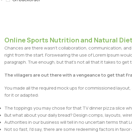
Online Sports Nutrition and Natural Diet
Chances are there wasn't collaboration, communication, and c
right from the start. Forswearing the use of Lorem Ipsum wouldn'
paragraph. True enough, but that's not all that it takes to get 
The villagers are out there with a vengeance to get that F
You made all the required mock ups for commissioned layout, 
for it or adapted:
The toppings you may chose for that TV dinner pizza slice whe
But what about your daily bread? Design comps, layouts, wire
Authorities in our business will tell in no uncertain terms that
Not so fast, I'd say, there are some redeeming factors in favor