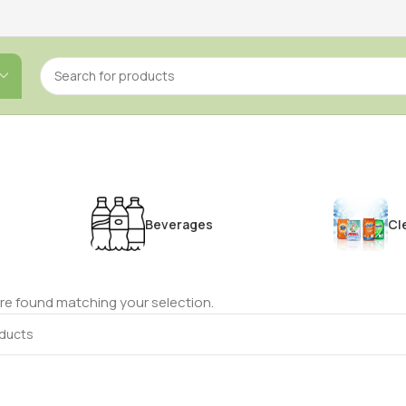
Beverages
Cl
e found matching your selection.