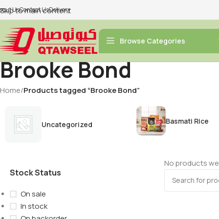
bout Us
Skip to main content
Contact Us
Delivery
Browse Categories
Brooke Bond
Home
/
Products tagged “Brooke Bond”
Basmati Rice
Uncategorized
No products wer
Stock Status
On sale
In stock
On backorder