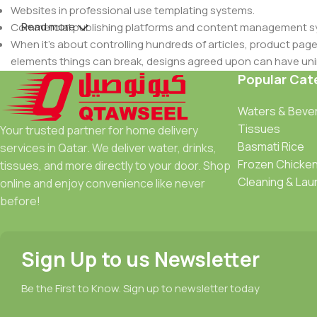
Websites in professional use templating systems.
Read more
Commercial publishing platforms and content management syst
When it's about controlling hundreds of articles, product pages 
elements things can break, designs agreed upon can have u
This is quite a problem to solve, but just doing without greeking
Popular Cat
be found and corrected. Do you want to be sure? Then a protot
Waters & Beve
an initial design cycle.
Tissues
Your trusted partner for home delivery
Basmati Rice
services in Qatar. We deliver water, drinks,
Frozen Chicke
tissues, and more directly to your door. Shop
Cleaning & Lau
online and enjoy convenience like never
before!
Sign Up to us Newsletter
Be the First to Know. Sign up to newsletter today