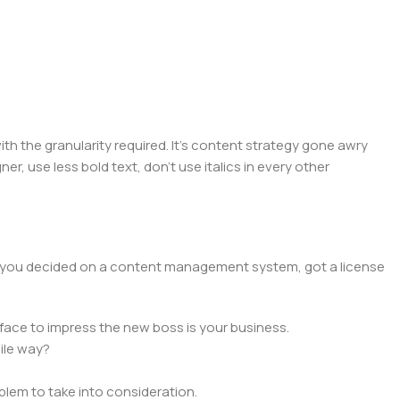
 the granularity required. It's content strategy gone awry
er, use less bold text, don't use italics in every other
lt, you decided on a content management system, got a license
face to impress the new boss is your business.
ile way?
oblem to take into consideration.