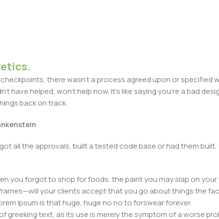
etics.
heckpoints, there wasn't a process agreed upon or specified with
t have helped, won't help now. It's like saying you're a bad design
things back on track.
rankenstein
got all the approvals, built a tested code base or had them bui
n you forgot to shop for foods, the paint you may slap on your 
frames—will your clients accept that you go about things the fac
 Lorem Ipsum is that huge, huge no no to forswear forever.
 of greeking text, as its use is merely the symptom of a worse pr