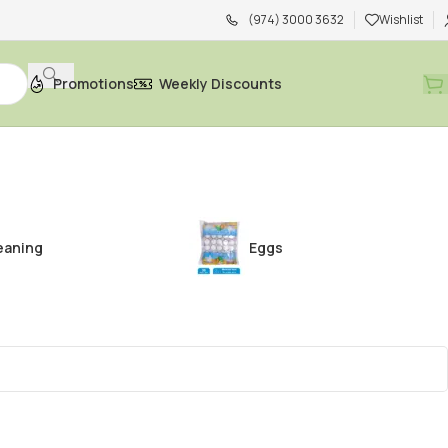
(974) 3000 3632
Wishlist
Promotions
Weekly Discounts
eaning
Eggs