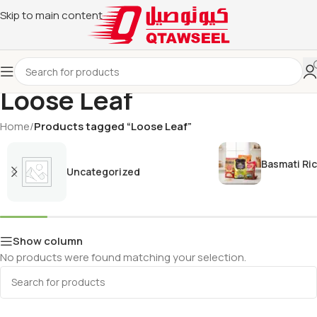
Skip to main content
Loose Leaf
Home
/
Products tagged “Loose Leaf”
Basmati Ri
Uncategorized
Show column
No products were found matching your selection.