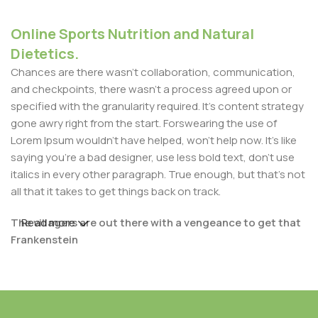
Online Sports Nutrition and Natural
Dietetics.
Chances are there wasn't collaboration, communication,
and checkpoints, there wasn't a process agreed upon or
specified with the granularity required. It's content strategy
gone awry right from the start. Forswearing the use of
Lorem Ipsum wouldn't have helped, won't help now. It's like
saying you're a bad designer, use less bold text, don't use
italics in every other paragraph. True enough, but that's not
all that it takes to get things back on track.
The villagers are out there with a vengeance to get that
Read more
Frankenstein
You made all the required mock ups for commissioned
layout, got all the approvals, built a tested code base or
had them built, you decided on a content management