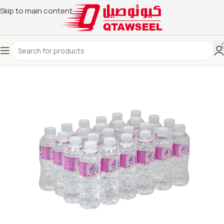
Skip to main content