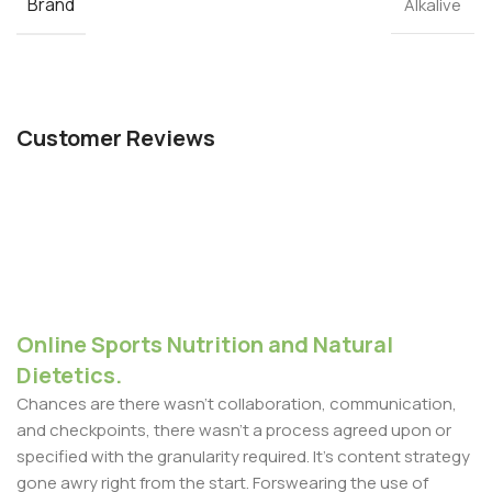
Brand
Alkalive
Customer Reviews
Online Sports Nutrition and Natural
Dietetics.
Chances are there wasn't collaboration, communication,
and checkpoints, there wasn't a process agreed upon or
specified with the granularity required. It's content strategy
gone awry right from the start. Forswearing the use of