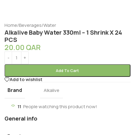
Home
/
Beverages
/
Water
Alkalive Baby Water 330ml – 1 Shrink X 24
PCS
20.00
QAR
Add To Cart
Add to wishlist
Brand
Alkalive
11
People watching this product now!
General info