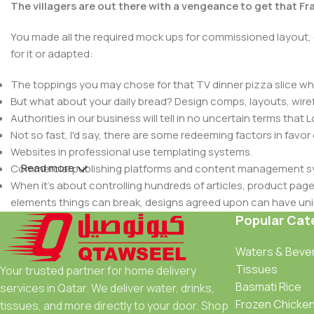
The villagers are out there with a vengeance to get that F
You made all the required mock ups for commissioned layout, 
for it or adapted:
The toppings you may chose for that TV dinner pizza slice whe
But what about your daily bread? Design comps, layouts, wire
Authorities in our business will tell in no uncertain terms that
Not so fast, I'd say, there are some redeeming factors in favor
Websites in professional use templating systems.
Read more
Commercial publishing platforms and content management syst
When it's about controlling hundreds of articles, product pages 
elements things can break, designs agreed upon can have u
This is quite a problem to solve, but just doing without greeking
Popular Cat
be found and corrected. Do you want to be sure? Then a protot
Waters & Beve
an initial design cycle.
Tissues
Your trusted partner for home delivery
Basmati Rice
services in Qatar. We deliver water, drinks,
Frozen Chicke
tissues, and more directly to your door. Shop