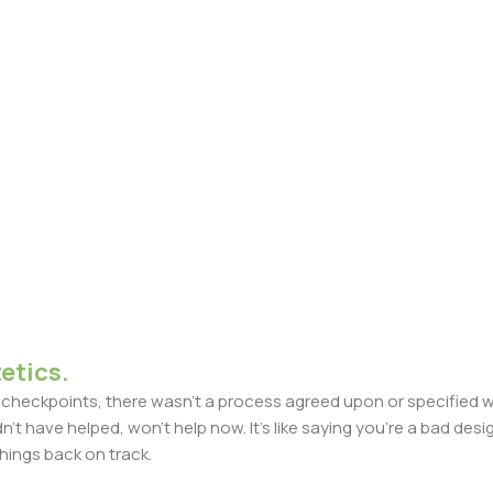
etics.
heckpoints, there wasn't a process agreed upon or specified with
t have helped, won't help now. It's like saying you're a bad design
things back on track.