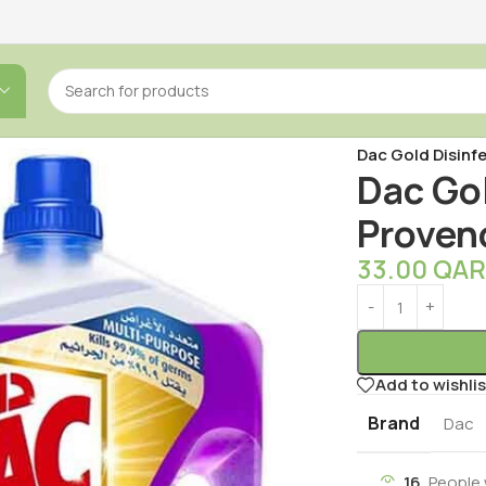
Home
/
Cleaning
/
Dac Gold Disinf
Dac Go
Proven
33.00
QA
Add to wishlis
Brand
Dac
16
People 