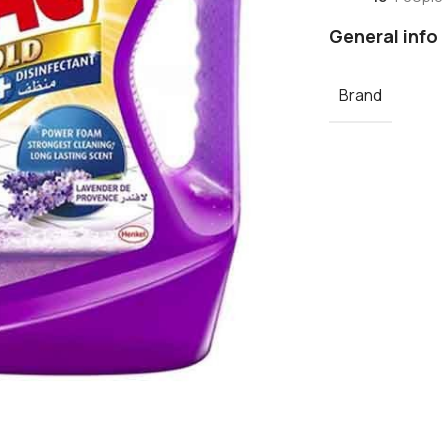
General info
Brand