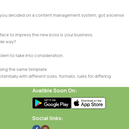
lt, you decided on a content management system, got a license
face to impress the new boss is your business.
ile way?
oblem to take into consideration.
sing the same template.
ntially with different sizes, formats, rules for differing
signs will help, but there's no guarantee that every oddity will
Avalible Soon On:
is needed—but you’re not going that far until you go through
Social links: