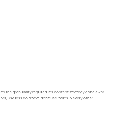
 the granularity required. It's content strategy gone awry
er, use less bold text, don't use italics in every other