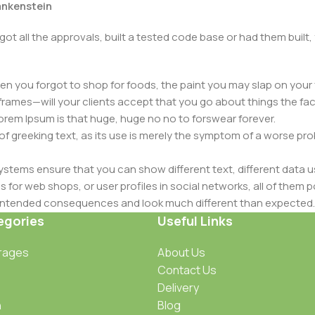
rankenstein
got all the approvals, built a tested code base or had them bui
n you forgot to shop for foods, the paint you may slap on your 
frames—will your clients accept that you go about things the fac
 Lorem Ipsum is that huge, huge no no to forswear forever.
 of greeking text, as its use is merely the symptom of a worse pr
ems ensure that you can show different text, different data u
for web shops, or user profiles in social networks, all of them pote
nintended consequences and look much different than expected.
 text won't fix it. Using test items of real content and data in de
egories
Useful Links
ype or beta site with real content published from the real CMS 
rages
About Us
Contact Us
Delivery
n
Blog