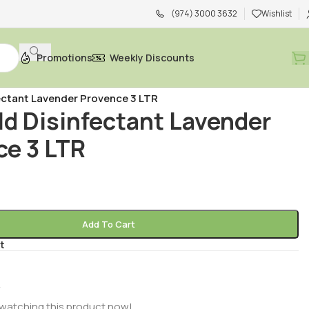
(974) 3000 3632
Wishlist
Promotions
Weekly Discounts
Bleach, Disinfectants & Wipes
/
ectant Lavender Provence 3 LTR
ld Disinfectant Lavender
ce 3 LTR
R
Add To Cart
t
watching this product now!