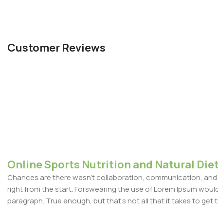
Customer Reviews
Online Sports Nutrition and Natural Diet
Chances are there wasn't collaboration, communication, and c
right from the start. Forswearing the use of Lorem Ipsum wouldn'
paragraph. True enough, but that's not all that it takes to get 