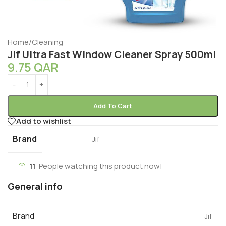
Home
/
Cleaning
Jif Ultra Fast Window Cleaner Spray 500ml
9.75
QAR
Add To Cart
Add to wishlist
Brand
Jif
11
People watching this product now!
General info
Brand
Jif