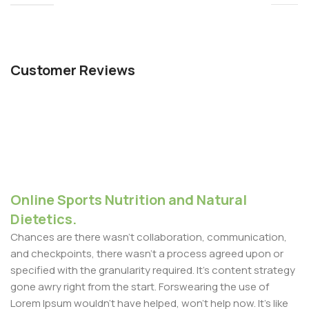
Customer Reviews
Online Sports Nutrition and Natural
Dietetics.
Chances are there wasn't collaboration, communication,
and checkpoints, there wasn't a process agreed upon or
specified with the granularity required. It's content strategy
gone awry right from the start. Forswearing the use of
Lorem Ipsum wouldn't have helped, won't help now. It's like