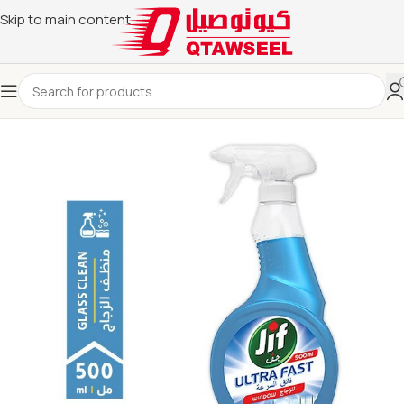
Skip to main content