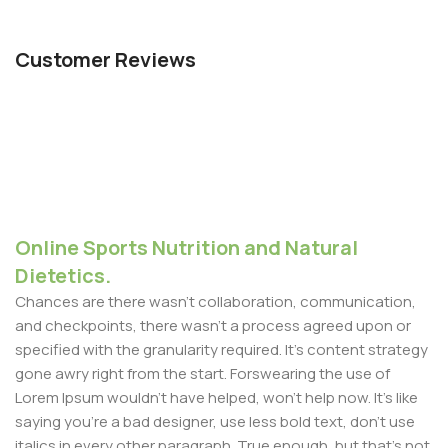
Customer Reviews
Online Sports Nutrition and Natural
Dietetics.
Chances are there wasn't collaboration, communication,
and checkpoints, there wasn't a process agreed upon or
specified with the granularity required. It's content strategy
gone awry right from the start. Forswearing the use of
Lorem Ipsum wouldn't have helped, won't help now. It's like
saying you're a bad designer, use less bold text, don't use
italics in every other paragraph. True enough, but that's not