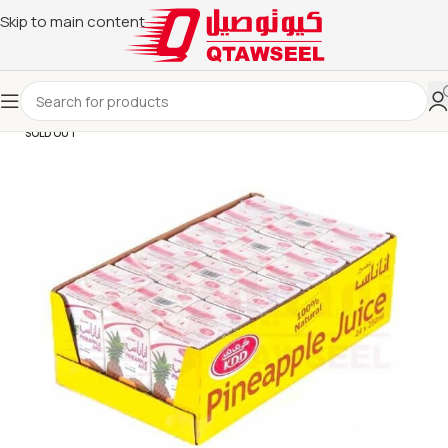
Skip to main content
SOLD OUT