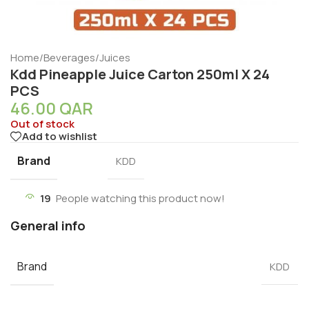
Home
/
Beverages
/
Juices
Kdd Pineapple Juice Carton 250ml X 24
PCS
46.00
QAR
Out of stock
Add to wishlist
Brand
KDD
19
People watching this product now!
General info
Brand
KDD