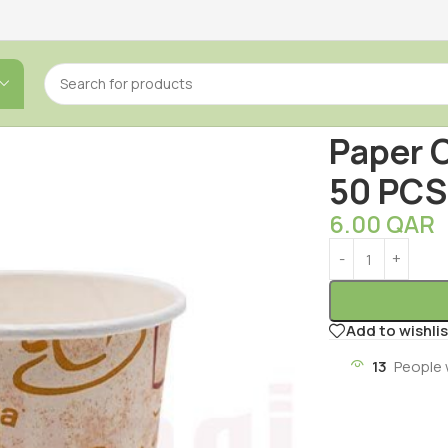
Home
/
Househol
Paper C
50 PCS
6.00
QAR
Add to wishlis
13
People 