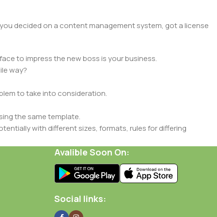
lt, you decided on a content management system, got a license
face to impress the new boss is your business.
ile way?
oblem to take into consideration.
sing the same template.
ntially with different sizes, formats, rules for differing
signs will help, but there's no guarantee that every oddity will
Avalible Soon On:
is needed—but you’re not going that far until you go through
Social links: