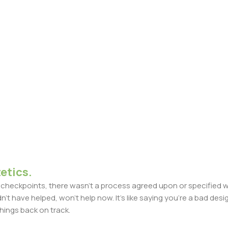
etics.
heckpoints, there wasn't a process agreed upon or specified with
t have helped, won't help now. It's like saying you're a bad design
things back on track.