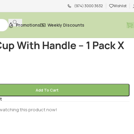
(974) 3000 3632
Wishlist
Promotions
Weekly Discounts
d
/
Food Storage
/
Paper Cup With Handle – 1 Pack X 50 PCS
up With Handle – 1 Pack X
Add To Cart
t
watching this product now!