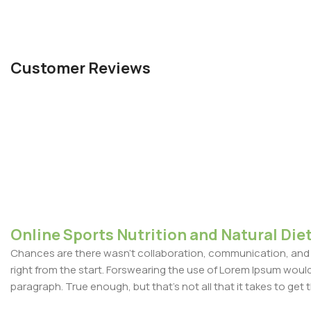
Customer Reviews
Online Sports Nutrition and Natural Diet
Chances are there wasn't collaboration, communication, and c
right from the start. Forswearing the use of Lorem Ipsum wouldn'
paragraph. True enough, but that's not all that it takes to get 