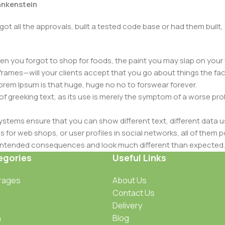
rankenstein
got all the approvals, built a tested code base or had them bui
n you forgot to shop for foods, the paint you may slap on your 
frames—will your clients accept that you go about things the fac
 Lorem Ipsum is that huge, huge no no to forswear forever.
 of greeking text, as its use is merely the symptom of a worse pr
ems ensure that you can show different text, different data u
for web shops, or user profiles in social networks, all of them pote
nintended consequences and look much different than expected.
 text won't fix it. Using test items of real content and data in de
egories
Useful Links
ype or beta site with real content published from the real CMS 
rages
About Us
Contact Us
Delivery
n
Blog