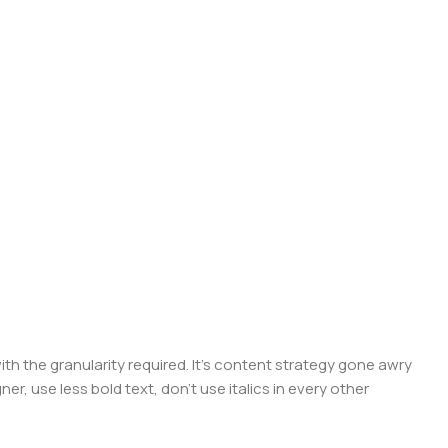
 the granularity required. It's content strategy gone awry
er, use less bold text, don't use italics in every other