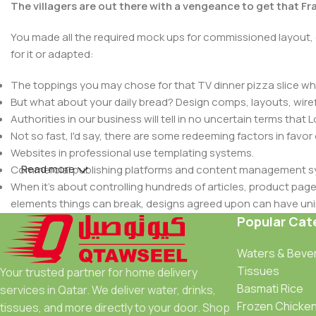
The villagers are out there with a vengeance to get that F
You made all the required mock ups for commissioned layout, 
for it or adapted:
The toppings you may chose for that TV dinner pizza slice whe
But what about your daily bread? Design comps, layouts, wire
Authorities in our business will tell in no uncertain terms that
Not so fast, I'd say, there are some redeeming factors in favor
Websites in professional use templating systems.
Read more
Commercial publishing platforms and content management syst
When it's about controlling hundreds of articles, product pages 
elements things can break, designs agreed upon can have u
This is quite a problem to solve, but just doing without greeking
Popular Cat
be found and corrected. Do you want to be sure? Then a protot
Waters & Beve
an initial design cycle.
Tissues
Your trusted partner for home delivery
Basmati Rice
services in Qatar. We deliver water, drinks,
Frozen Chicke
tissues, and more directly to your door. Shop