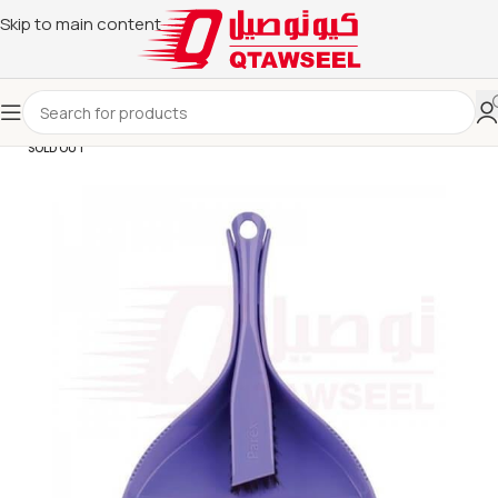
Skip to main content
SOLD OUT