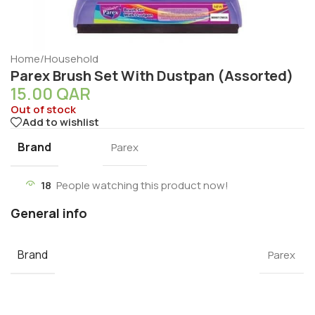
Home
/
Household
Parex Brush Set With Dustpan (Assorted)
15.00
QAR
Out of stock
Add to wishlist
Brand
Parex
18
People watching this product now!
General info
Brand
Parex