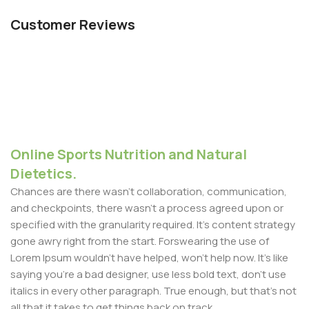
Customer Reviews
Online Sports Nutrition and Natural
Dietetics.
Chances are there wasn't collaboration, communication,
and checkpoints, there wasn't a process agreed upon or
specified with the granularity required. It's content strategy
gone awry right from the start. Forswearing the use of
Lorem Ipsum wouldn't have helped, won't help now. It's like
saying you're a bad designer, use less bold text, don't use
italics in every other paragraph. True enough, but that's not
all that it takes to get things back on track.