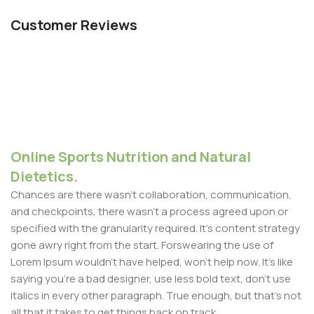
Customer Reviews
Online Sports Nutrition and Natural
Dietetics.
Chances are there wasn't collaboration, communication,
and checkpoints, there wasn't a process agreed upon or
specified with the granularity required. It's content strategy
gone awry right from the start. Forswearing the use of
Lorem Ipsum wouldn't have helped, won't help now. It's like
saying you're a bad designer, use less bold text, don't use
italics in every other paragraph. True enough, but that's not
all that it takes to get things back on track.