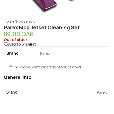
Home
/
Household
Parex Mop Jetset Cleaning Set
89.00
QAR
Out of stock
Add to wishlist
Brand
Parex
3
People watching this product now!
General info
Brand
Parex