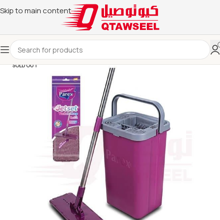
Skip to main content
SOLD OUT