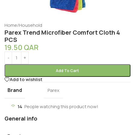
Home
/
Household
Parex Trend Microfiber Comfort Cloth 4
PCS
19.50
QAR
Add To Cart
Add to wishlist
Brand
Parex
14
People watching this product now!
General info