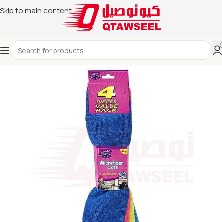
Skip to main content