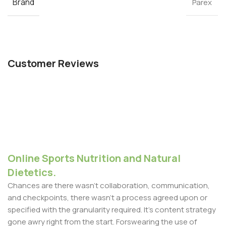
Brand
Parex
Customer Reviews
Online Sports Nutrition and Natural
Dietetics.
Chances are there wasn't collaboration, communication,
and checkpoints, there wasn't a process agreed upon or
specified with the granularity required. It's content strategy
gone awry right from the start. Forswearing the use of