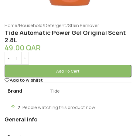
Home
/
Household
/
Detergent
/
Stain Remover
Tide Automatic Power Gel Original Scent
2.8L
49.00
QAR
Add To Cart
Add to wishlist
Brand
Tide
7
People watching this product now!
General info