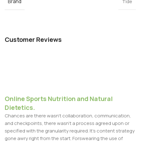
Brand
Tide
Customer Reviews
Online Sports Nutrition and Natural
Dietetics.
Chances are there wasn't collaboration, communication,
and checkpoints, there wasn't a process agreed upon or
specified with the granularity required. It's content strategy
gone awry right from the start. Forswearing the use of