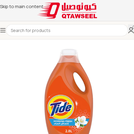
Skip to main content