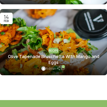
14
FEB
RECIPE
Olive Tapenade Bruschetta With Mango and
Eggs
0
Admin