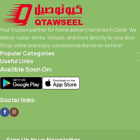
Your trusted partner for home delivery services in Qatar. We
deliver water, drinks, tissues, and more directly to your door.
Shop online and enjoy convenience like never before!
Popular Categories
Useful Links
Avalible Soon On:
Social links:
Sign Up to us Newsletter