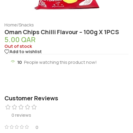
Home
/
Snacks
Oman Chips Chilli Flavour – 100g X 1PCS
5.00
QAR
Out of stock
Add to wishlist
10
People watching this product now!
Customer Reviews
0 reviews
0