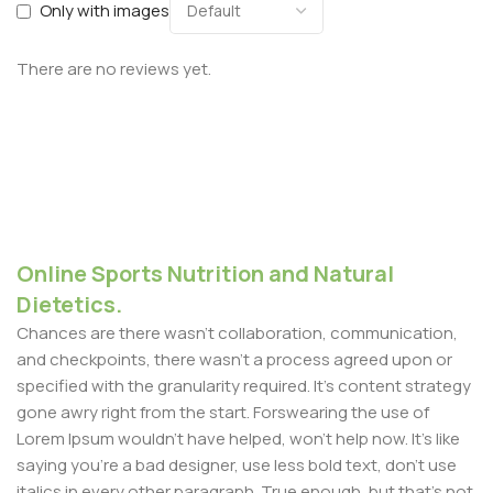
Only with images
There are no reviews yet.
Online Sports Nutrition and Natural
Dietetics.
Chances are there wasn't collaboration, communication,
and checkpoints, there wasn't a process agreed upon or
specified with the granularity required. It's content strategy
gone awry right from the start. Forswearing the use of
Lorem Ipsum wouldn't have helped, won't help now. It's like
saying you're a bad designer, use less bold text, don't use
italics in every other paragraph. True enough, but that's not