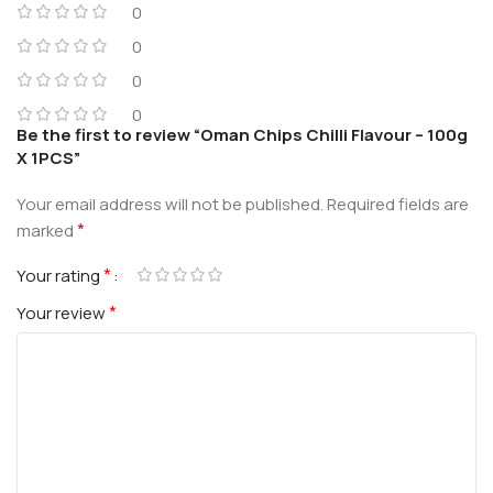
0
0
0
0
Be the first to review “Oman Chips Chilli Flavour – 100g
X 1PCS”
Your email address will not be published.
Required fields are
*
marked
*
Your rating
*
Your review