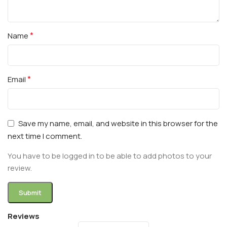
*
Name
*
Email
Save my name, email, and website in this browser for the
next time I comment.
You have to be logged in to be able to add photos to your
review.
Reviews