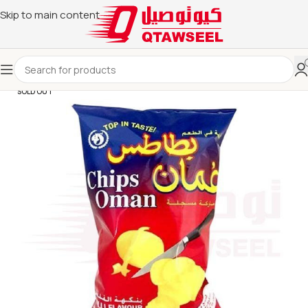
Skip to main content
SOLD OUT